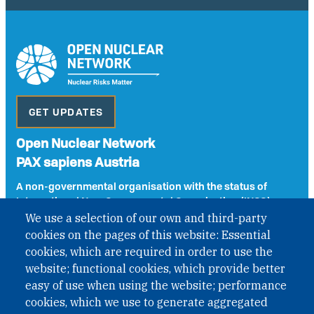
GET UPDATES
Open Nuclear Network
PAX sapiens Austria
A non-governmental organisation with the status of
International Non-Governmental Organization (INGO)
under Austrian Law INROV § 1, officially published in BGBl.
We use a selection of our own and third-party
II Nr. 593/2021. ZVR: 1401723114
cookies on the pages of this website: Essential
cookies, which are required in order to use the
website; functional cookies, which provide better
easy of use when using the website; performance
Phone: +43 1 226 39 39
cookies, which we use to generate aggregated
Fax: +43 1 226 39 39 30