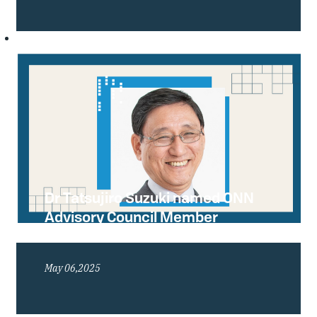
Dr Tatsujiro Suzuki named ONN
Advisory Council Member
Emeritus
May 06,2025