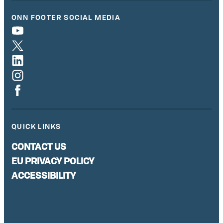
ONN FOOTER SOCIAL MEDIA
QUICK LINKS
CONTACT US
EU PRIVACY POLICY
ACCESSIBILITY