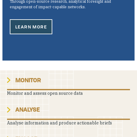
Through open-source research, analytical foresight and
Our People
engagement of impact-capable networks.
Articles & Reports
LEARN MORE
Contact us
MONITOR
Monitor and assess open source data
ANALYSE
Analyse information and produce actionable briefs