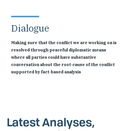
Dialogue
Making sure that the conflict we are working on is
resolved through peaceful diplomatic means
where all parties could have substantive
conversation about the root-cause of the conflict
supported by fact-based analysis
Latest Analyses,