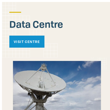
Data Centre
VISIT CENTRE