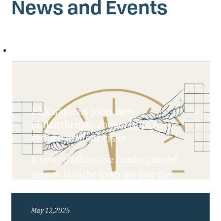
News and Events
PAX sapiens joins new
philanthropic consortium to
reduce nuclear risks
A new collaborative funding model
aims to breathe fresh life into the
nuclear risk reduction field amid
rising global uncertainty.
May 12,2025