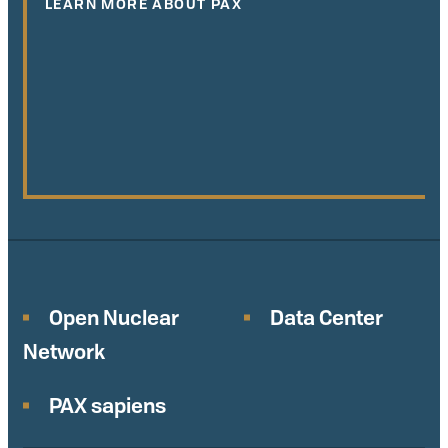
LEARN MORE ABOUT PAX
Open Nuclear
Data Center
Network
PAX sapiens