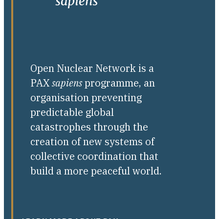
Open Nuclear Network is a
PAX
sapiens
programme, an
organisation preventing
predictable global
catastrophes through the
creation of new systems of
collective coordination that
build a more peaceful world.