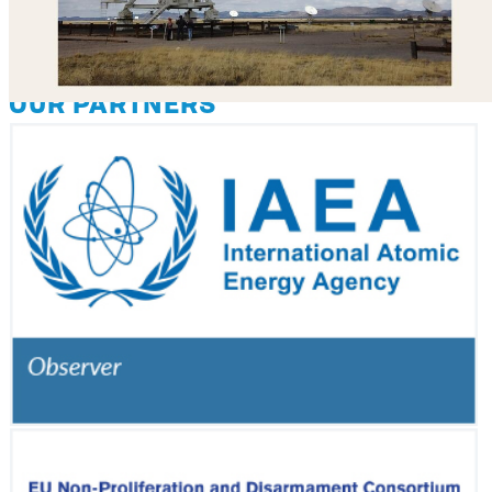
OUR PARTNERS