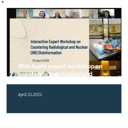
ONN hosts expert workshop on
countering radiological and
nuclear disinformation
April 25,2025