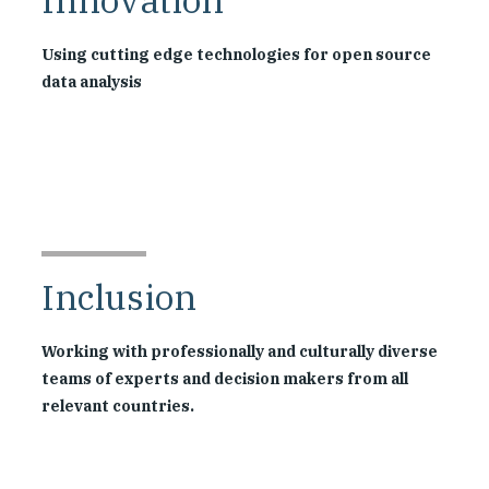
Using cutting edge technologies for open source
data analysis
Inclusion
Working with professionally and culturally diverse
teams of experts and decision makers from all
relevant countries.