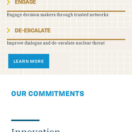
ENGAGE
Engage decision makers through trusted networks
DE-ESCALATE
Improve dialogue and de-escalate nuclear threat
LEARN MORE
OUR COMMITMENTS
Innovation