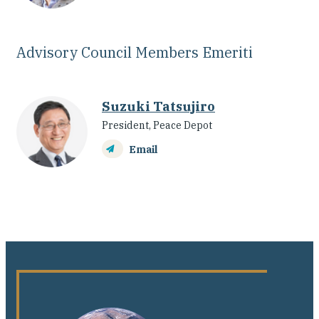
Advisory Council Members Emeriti
Suzuki Tatsujiro
President, Peace Depot
Email