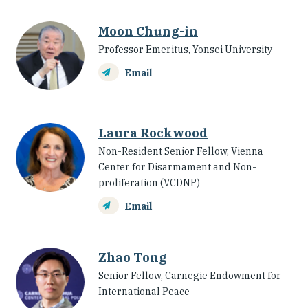
Moon Chung-in
Professor Emeritus, Yonsei University
Email
Laura Rockwood
Non-Resident Senior Fellow, Vienna
Center for Disarmament and Non-
proliferation (VCDNP)
Email
Zhao Tong
Senior Fellow, Carnegie Endowment for
International Peace