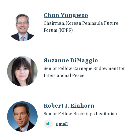
Chun Yungwoo
Chairman, Korean Peninsula Future
Forum (KPFF)
Suzanne DiMaggio
Senior Fellow, Carnegie Endowment for
International Peace
Robert J. Einhorn
Senior Fellow, Brookings Institution
Email