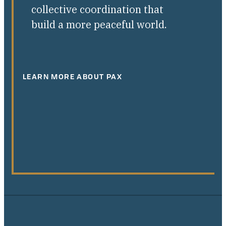
collective coordination that
build a more peaceful world.
LEARN MORE ABOUT PAX