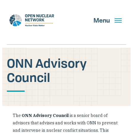
Skip
to
main
Menu
content
ONN Advisory
Search
Council
GET UPDATES
What We Do
The
ONN Advisory Council
is a senior board of
About Us
advisors that advises and works with ONN to prevent
and intervene in nuclear conflict situations. This