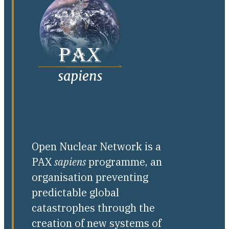
Open Nuclear Network is a
PAX
sapiens
programme, an
organisation preventing
predictable global
catastrophes through the
creation of new systems of