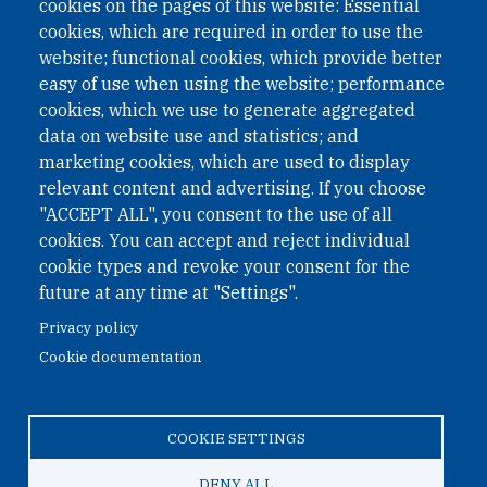
cookies on the pages of this website: Essential
under Austrian Law INROV § 1, officially published in BGBl.
II Nr. 593/2021. ZVR: 1401723114
cookies, which are required in order to use the
website; functional cookies, which provide better
easy of use when using the website; performance
cookies, which we use to generate aggregated
Phone: +43 1 226 39 39
data on website use and statistics; and
Fax: +43 1 226 39 39 30
marketing cookies, which are used to display
Email:
onn@paxsapiens.org
relevant content and advertising. If you choose
Website:
opennuclear.org
"ACCEPT ALL", you consent to the use of all
cookies. You can accept and reject individual
cookie types and revoke your consent for the
Address:
future at any time at "Settings".
Argentinierstrasse 21/9
Privacy policy
1040 Vienna
Cookie documentation
Austria
COOKIE SETTINGS
© 2026 Open Nuclear Network
DENY ALL