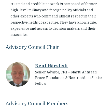
trusted and credible network is composed of former
Our People
high-level military and foreign policy officials and
other experts who command utmost respect in their
Articles & Reports
respective fields of expertise. They have knowledge,
experience and access to decision makers and their
Contact us
associates.
Advisory Council Chair
Kent Härstedt
Senior Advisor, CMI — Martti Ahtisaari
Peace Foundation & Non-resident Senior
Fellow
Advisory Council Members