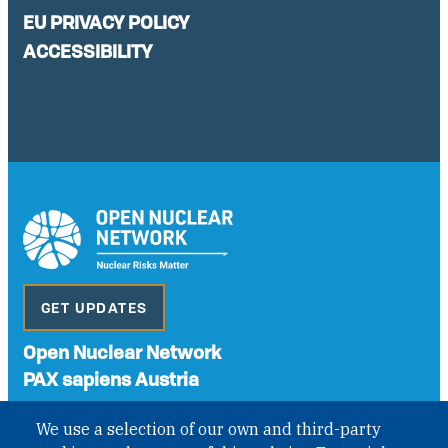
EU PRIVACY POLICY
ACCESSIBILITY
GET UPDATES
Open Nuclear Network
PAX sapiens Austria
A non-governmental organisation with the status of
We use a selection of our own and third-party
International Non-Governmental Organization (INGO)