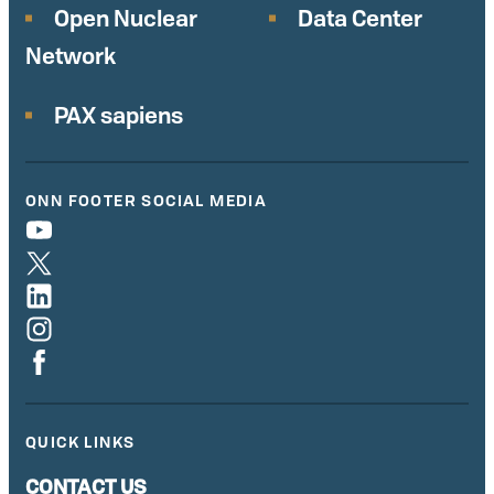
Open Nuclear
Data Center
Network
PAX sapiens
ONN FOOTER SOCIAL MEDIA
QUICK LINKS
CONTACT US