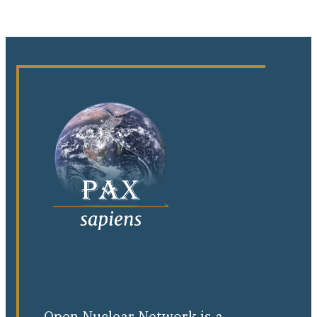
Open Nuclear Network is a