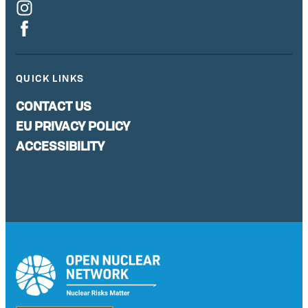
QUICK LINKS
CONTACT US
EU PRIVACY POLICY
ACCESSIBILITY