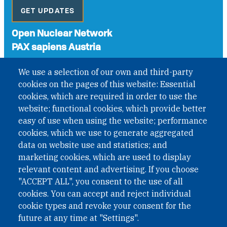
GET UPDATES
Open Nuclear Network
PAX sapiens Austria
A non-governmental organisation with the status of
We use a selection of our own and third-party
International Non-Governmental Organization (INGO)
cookies on the pages of this website: Essential
under Austrian Law INROV § 1, officially published in BGBl.
II Nr. 593/2021. ZVR: 1401723114
cookies, which are required in order to use the
website; functional cookies, which provide better
easy of use when using the website; performance
cookies, which we use to generate aggregated
Phone: +43 1 226 39 39
data on website use and statistics; and
Fax: +43 1 226 39 39 30
marketing cookies, which are used to display
Email:
onn@paxsapiens.org
relevant content and advertising. If you choose
Website:
opennuclear.org
"ACCEPT ALL", you consent to the use of all
cookies. You can accept and reject individual
cookie types and revoke your consent for the
Address:
future at any time at "Settings".
Argentinierstrasse 21/9