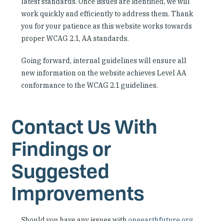
latest standards. Once issues are identified, we will
work quickly and efficiently to address them. Thank
you for your patience as this website works towards
proper WCAG 2.1, AA standards.
Going forward, internal guidelines will ensure all
new information on the website achieves Level AA
conformance to the WCAG 2.1 guidelines.
Contact Us With
Findings or
Suggested
Improvements
Should you have any issues with
oneearthfuture.org
,