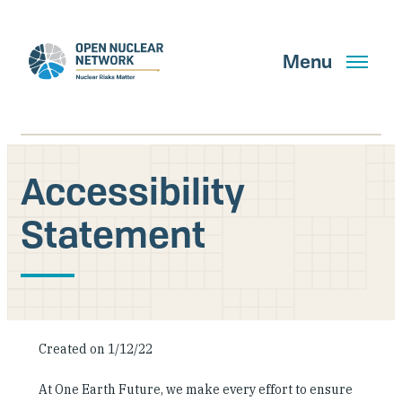
Skip
to
main
Menu
content
Accessibility
Search
Statement
GET UPDATES
What We Do
Created on 1/12/22
About Us
At One Earth Future, we make every effort to ensure