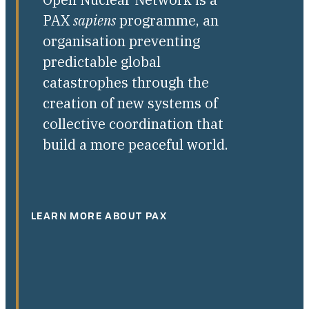
PAX
sapiens
programme, an
organisation preventing
predictable global
catastrophes through the
creation of new systems of
collective coordination that
build a more peaceful world.
LEARN MORE ABOUT PAX