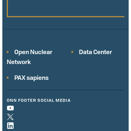
Open Nuclear
Data Center
Network
PAX sapiens
ONN FOOTER SOCIAL MEDIA