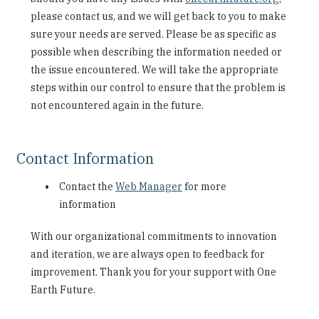
please contact us, and we will get back to you to make
sure your needs are served. Please be as specific as
possible when describing the information needed or
the issue encountered. We will take the appropriate
steps within our control to ensure that the problem is
not encountered again in the future.
Contact Information
Contact the
Web Manager
for more
information
With our organizational commitments to innovation
and iteration, we are always open to feedback for
improvement. Thank you for your support with One
Earth Future.