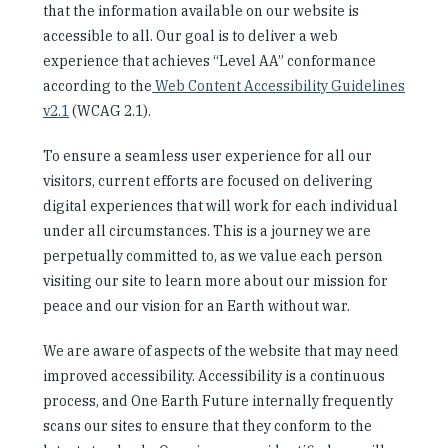
that the information available on our website is
Our People
accessible to all. Our goal is to deliver a web
experience that achieves “Level AA” conformance
Articles & Reports
according to the
Web Content Accessibility Guidelines
v2.1
(WCAG 2.1).
Contact us
To ensure a seamless user experience for all our
visitors, current efforts are focused on delivering
digital experiences that will work for each individual
under all circumstances. This is a journey we are
perpetually committed to, as we value each person
visiting our site to learn more about our mission for
peace and our vision for an Earth without war.
We are aware of aspects of the website that may need
improved accessibility. Accessibility is a continuous
process, and One Earth Future internally frequently
scans our sites to ensure that they conform to the