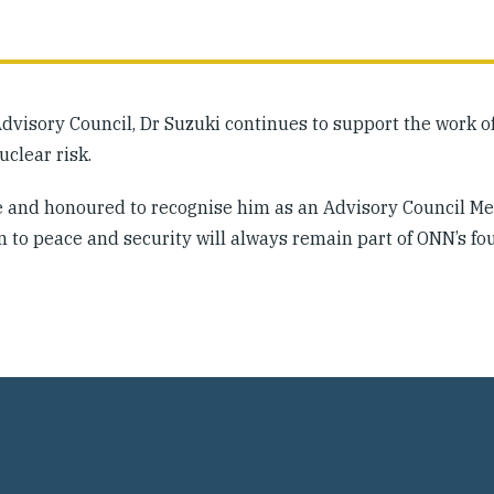
Advisory Council, Dr Suzuki continues to support the work 
clear risk.
ice and honoured to recognise him as an Advisory Council 
n to peace and security will always remain part of ONN’s fo