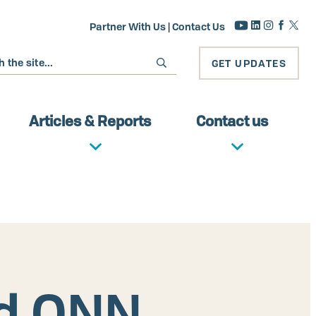
Partner With Us
|
Contact Us
GET UPDATES
Articles & Reports
Contact us
ed ONN