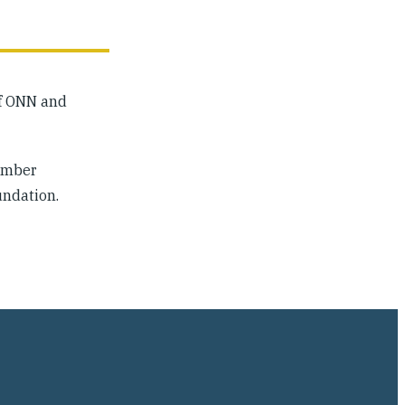
of ONN and
Member
undation.