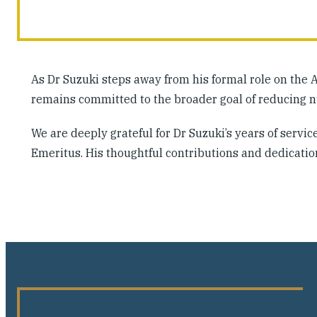
As Dr Suzuki steps away from his formal role on the 
remains committed to the broader goal of reducing nu
We are deeply grateful for Dr Suzuki’s years of serv
Emeritus. His thoughtful contributions and dedicatio