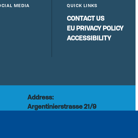
OCIAL MEDIA
QUICK LINKS
CONTACT US
EU PRIVACY POLICY
ACCESSIBILITY
Address:
Argentinierstrasse 21/9
rg
1040 Vienna
Austria