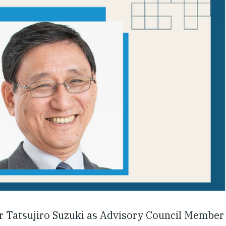
 Tatsujiro Suzuki as Advisory Council Member