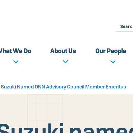
Search
hat We Do
About Us
Our People
ro Suzuki Named ONN Advisory Council Member Emeritus
o Suzuki nam