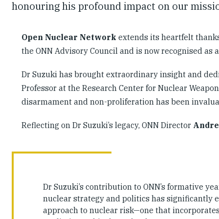
honouring his profound impact on our missio
Open Nuclear Network
extends its heartfelt thank
the ONN Advisory Council and is now recognised as 
Dr Suzuki has brought extraordinary insight and dedi
Professor at the Research Center for Nuclear Weapons
disarmament and non-proliferation has been invaluab
Reflecting on Dr Suzuki’s legacy, ONN Director
Andre
Dr Suzuki’s contribution to ONN’s formative ye
nuclear strategy and politics has significantly 
approach to nuclear risk—one that incorporates t