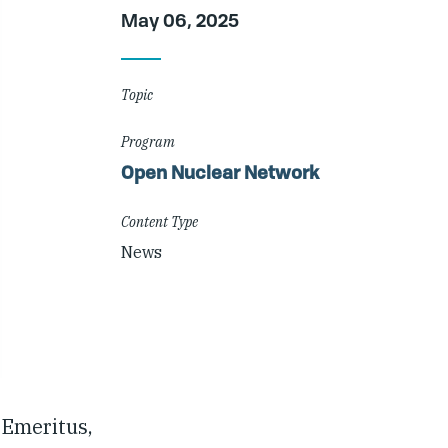
Article
May 06, 2025
Details
Topic
Program
Open Nuclear Network
Content Type
News
 Emeritus,