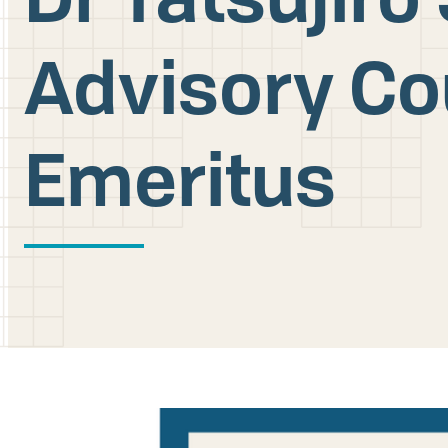
Advisory C
Emeritus