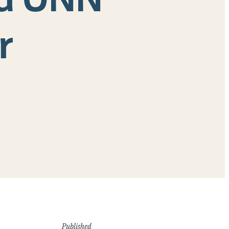
r
Published