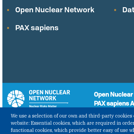
Open Nuclear Network
Dat
PAX sapiens
Open Nuclear
PAX sapiens A
A non-governmenta
We use a selection of our own and third-party cookies 
the status of Inter
GET UPDATES
website: Essential cookies, which are required in order
Governmental Organ
functional cookies, which provide better easy of use w
under Austrian Law I