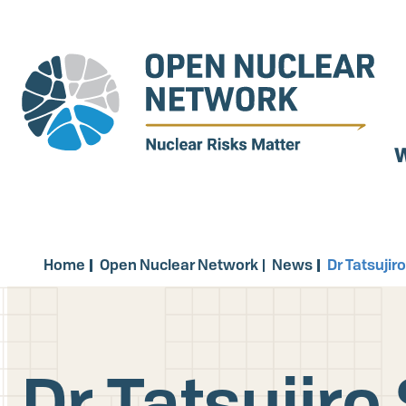
Skip
to
main
content
W
Home
Open Nuclear Network
News
Dr Tatsuji
Dr Tatsujir