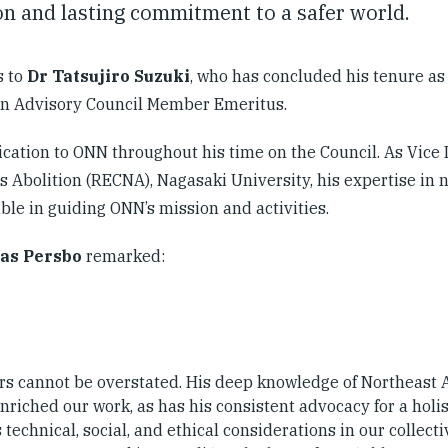
n and lasting commitment to a safer world.
s to
Dr Tatsujiro Suzuki
, who has concluded his tenure a
an Advisory Council Member Emeritus.
cation to ONN throughout his time on the Council. As Vice 
 Abolition (RECNA), Nagasaki University, his expertise in 
le in guiding ONN’s mission and activities.
as Persbo
remarked:
ars cannot be overstated. His deep knowledge of Northeast 
enriched our work, as has his consistent advocacy for a holis
echnical, social, and ethical considerations in our collectiv