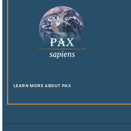
LEARN MORE ABOUT PAX