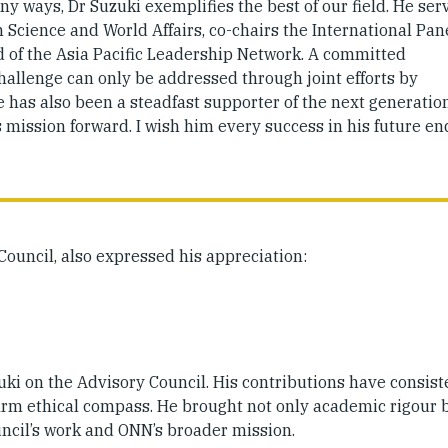
ny ways, Dr Suzuki exemplifies the best of our field. He ser
cience and World Affairs, co-chairs the International Pan
rd of the Asia Pacific Leadership Network. A committed
challenge can only be addressed through joint efforts by
has also been a steadfast supporter of the next generation
s mission forward. I wish him every success in his future e
 Council, also expressed his appreciation:
uki on the Advisory Council. His contributions have consist
 firm ethical compass. He brought not only academic rigour 
uncil’s work and ONN’s broader mission.