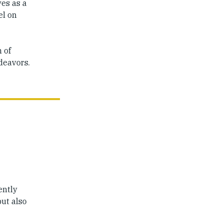
ves as a
el on
 of
ndeavors.
ently
but also