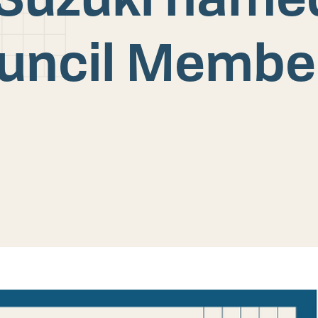
ouncil Membe