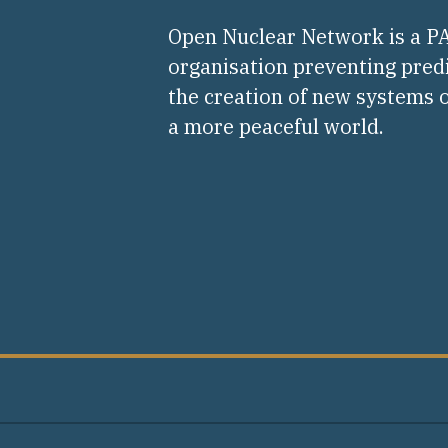
Open Nuclear Network is a 
organisation preventing pred
the creation of new systems o
a more peaceful world.