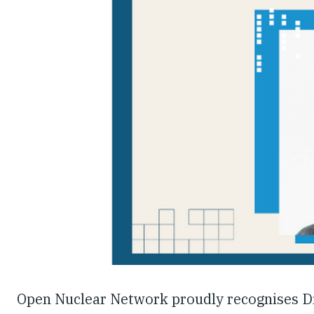
Open Nuclear Network proudly recognises Dr