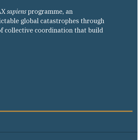
PAX
sapiens
programme, an
ictable global catastrophes through
f collective coordination that build