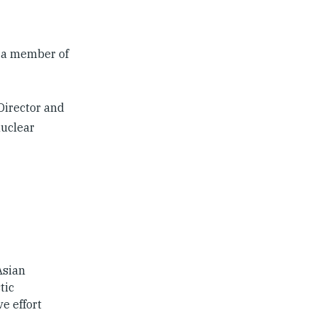
s a member of
Director and
nuclear
Asian
tic
e effort