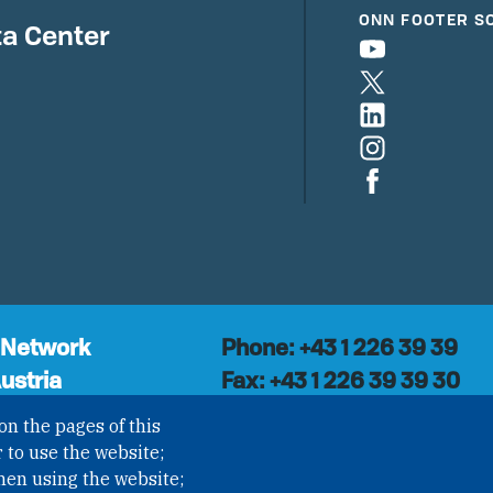
ONN FOOTER S
a Center
 Network
Phone: +43 1 226 39 39
ustria
Fax: +43 1 226 39 39 30
Email:
onn@paxsapiens.o
l organisation with
on the pages of this
Website:
opennuclear.org
national Non-
 to use the website;
ization (INGO)
hen using the website;
NROV § 1, officially