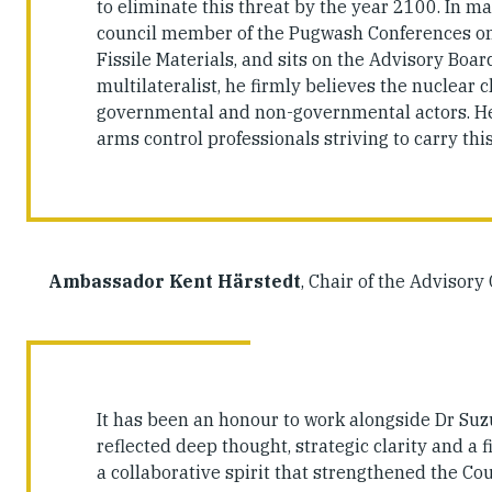
to eliminate this threat by the year 2100. In ma
council member of the Pugwash Conferences on S
Fissile Materials, and sits on the Advisory Boa
multilateralist, he firmly believes the nuclear 
governmental and non-governmental actors. He 
arms control professionals striving to carry thi
Ambassador Kent Härstedt
, Chair of the Advisory
It has been an honour to work alongside Dr Suz
reflected deep thought, strategic clarity and a
a collaborative spirit that strengthened the Co